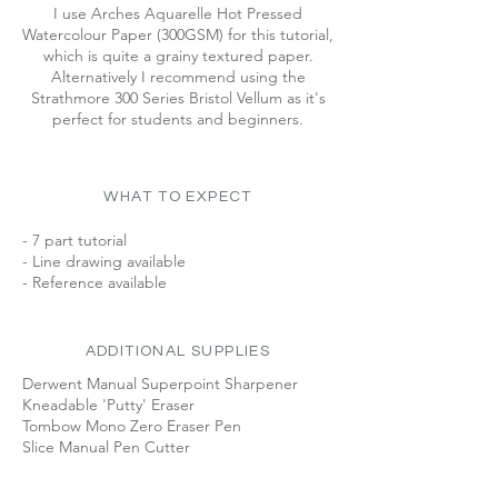
I use Arches Aquarelle Hot Pressed
Watercolour Paper (300GSM) for this tutorial,
which is quite a grainy textured paper.
Alternatively I recommend using the
Strathmore 300 Series Bristol Vellum as it's
perfect for students and beginners.
WHAT TO EXPECT
- 7 part tutorial
- Line drawing available
- Reference available
ADDITIONAL SUPPLIES
Derwent Manual Superpoint Sharpener
Kneadable 'Putty' Eraser
Tombow Mono Zero Eraser Pen
Slice Manual Pen Cutter