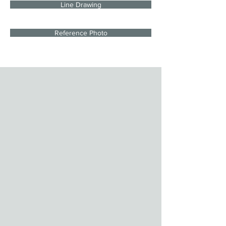
Line Drawing
Reference Photo