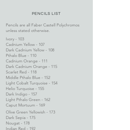
PENCILS LIST
Pencils are all Faber Castell Polychromos
unless stated otherwise.
Ivory - 103
Cadnium Yellow - 107
Dark Cadnium Yellow - 108
Pthalo Blue - 110
Cadnium Orange - 111
Dark Cadnium Orange - 115
Scarlet Red - 118
Middle Pthalo Blue - 152
Light Cobalt Turquoise - 154
Helio Turquoise - 155
Dark Indigo - 157
Light Pthalo Green - 162
Caput Mortuum - 169
Olive Green Yellowish - 173
Dark Sepia - 175
Nougat - 178
Indian Red - 192