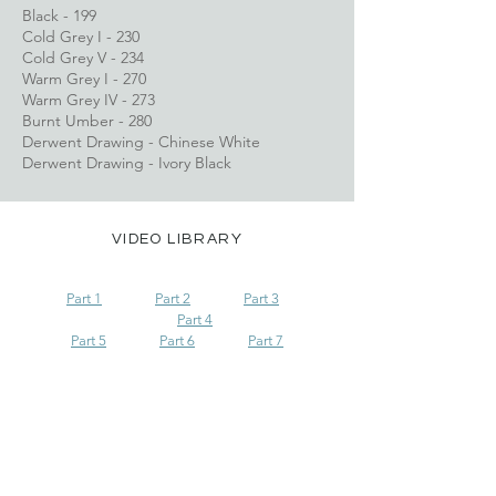
Black - 199
Cold Grey I - 230
Cold Grey V - 234
Warm Grey I - 270
​Warm Grey IV - 273
Burnt Umber - 280
Derwent Drawing - Chinese White
Derwent Drawing - Ivory Black
VIDEO LIBRARY
Part 1
Part 2
Part 3
Part 4
Part 5
Part 6	
Part 7
Go to Collection on Patreon
Advanced Tutorials List