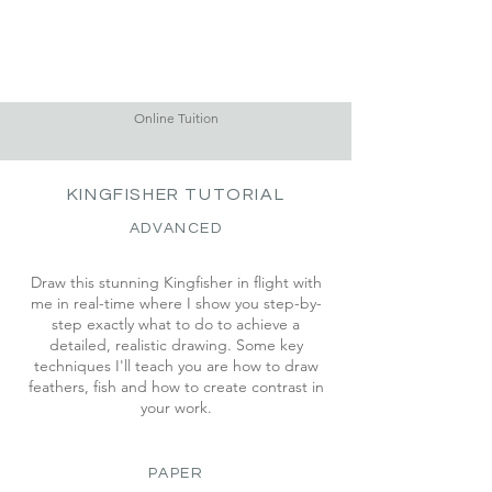
Online Tuition
KINGFISHER TUTORIAL
ADVANCED
Draw this stunning Kingfisher in flight with
me in real-time where I show you step-by-
step exactly what to do to achieve a
detailed, realistic drawing. Some key
techniques I'll teach you are how to draw
feathers, fish and how to create contrast in
your work.
PAPER