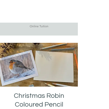
Online Tuition
Christmas Robin
Coloured Pencil