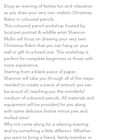
Enjoy an evening of festive fun and relaxation 
as you draw your very own realistic Christmas 
Robin in coloured pencils.
This coloured pencil workshop hosted by 
local pet portrait & wildlife artist Shannon 
Mullin will focus on drawing your very own 
Christmas Robin that you can hang on your 
wall or gift to a loved one. This workshop is 
perfect for complete beginners or those with 
more experience.
Starting from a blank piece of paper, 
Shannon will take you through all of the steps 
needed to create a piece of artwork you can 
be proud of, teaching you the wonderful 
medium of coloured pencils. All materials and 
equipment will be provided for you along 
with some delicious festive mince pies and 
mulled wine!
Why not come along for a relaxing evening 
and try something a little different. Whether 
you want to bring a friend, family member or 