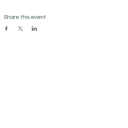
Share this event
Join the mailing list
I agree to the privacy policy.
Subscribe Now
SITE LINKS
SOCIAL