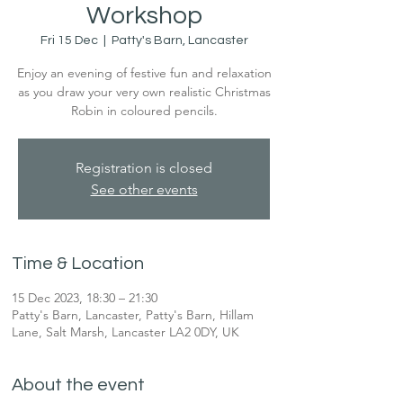
Workshop
Fri 15 Dec
  |  
Patty's Barn, Lancaster
Enjoy an evening of festive fun and relaxation
as you draw your very own realistic Christmas
Robin in coloured pencils.
Registration is closed
See other events
Time & Location
15 Dec 2023, 18:30 – 21:30
Patty's Barn, Lancaster, Patty's Barn, Hillam
Lane, Salt Marsh, Lancaster LA2 0DY, UK
About the event