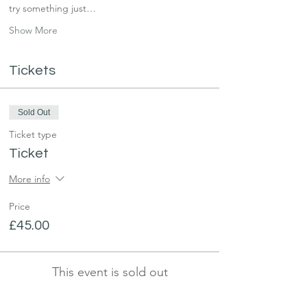
try something just…
Show More
Tickets
Sold Out
Ticket type
Ticket
More info
Price
£45.00
This event is sold out