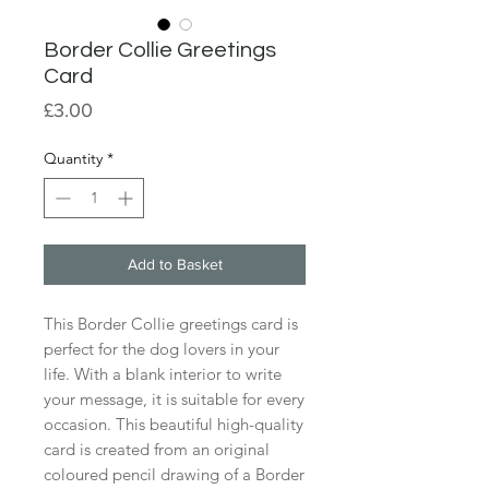
Border Collie Greetings
Card
Price
£3.00
Quantity
*
Add to Basket
This Border Collie greetings card is
perfect for the dog lovers in your
life. With a blank interior to write
your message, it is suitable for every
occasion. This beautiful high-quality
card is created from an original
coloured pencil drawing of a Border