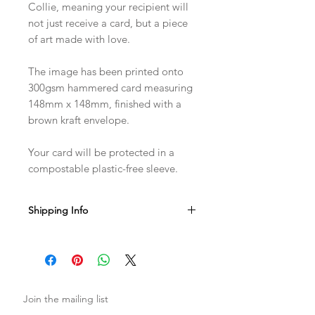
Collie, meaning your recipient will
not just receive a card, but a piece
of art made with love.
The image has been printed onto
300gsm hammered card measuring
148mm x 148mm, finished with a
brown kraft envelope.
Your card will be protected in a
compostable plastic-free sleeve.
Shipping Info
Sent with Royal Mail 1st Class
Est. 1-2 business days from dispatch
Join the mailing list