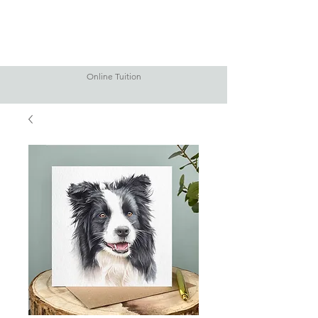
Online Tuition