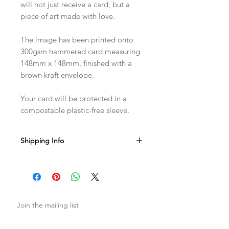
will not just receive a card, but a
piece of art made with love.
The image has been printed onto
300gsm hammered card measuring
148mm x 148mm, finished with a
brown kraft envelope.
Your card will be protected in a
compostable plastic-free sleeve.
Shipping Info
Sent with Royal Mail 1st Class
Est. 1-2 business days from dispatch
Join the mailing list