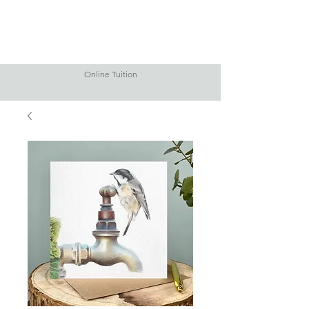
Online Tuition