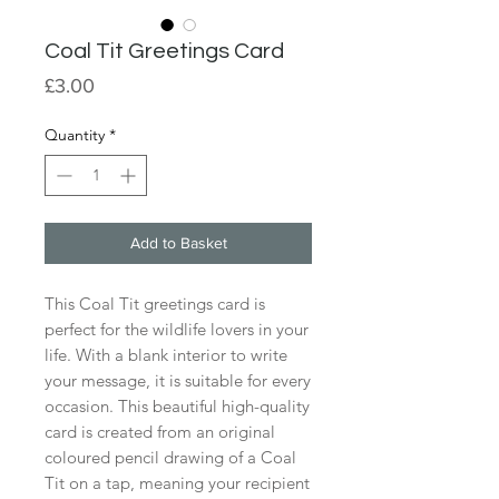
Coal Tit Greetings Card
Price
£3.00
Quantity
*
Add to Basket
This Coal Tit greetings card is
perfect for the wildlife lovers in your
life. With a blank interior to write
your message, it is suitable for every
occasion. This beautiful high-quality
card is created from an original
coloured pencil drawing of a Coal
Tit on a tap, meaning your recipient