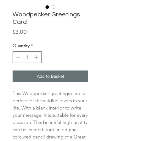
Woodpecker Greetings
Card
Price
£3.00
Quantity
*
Add to Basket
This Woodpecker greetings card is
perfect for the wildlife lovers in your
life. With a blank interior to write
your message, it is suitable for every
occasion. This beautiful high-quality
card is created from an original
coloured pencil drawing of a Great