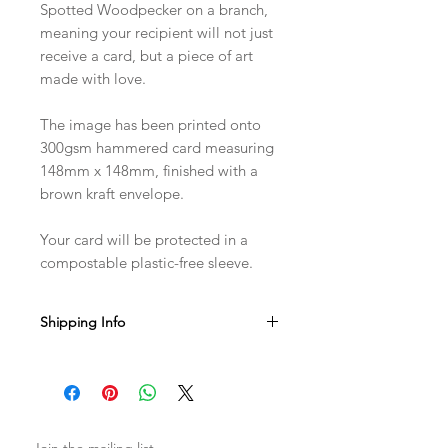
Spotted Woodpecker on a branch,
meaning your recipient will not just
receive a card, but a piece of art
made with love.
The image has been printed onto
300gsm hammered card measuring
148mm x 148mm, finished with a
brown kraft envelope.
Your card will be protected in a
compostable plastic-free sleeve.
Shipping Info
Sent with Royal Mail 1st Class
Est. 1-2 business days from dispatch