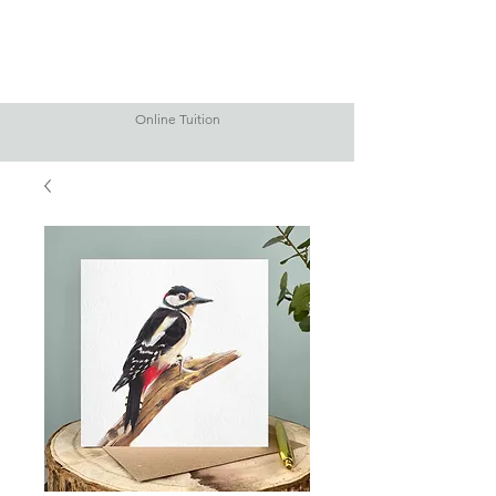
Online Tuition