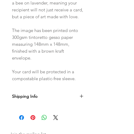
a bee on lavender, meaning your
recipient will not just receive a card,
but a piece of art made with love.
The image has been printed onto
300gsm tintoretto gesso paper
measuring 148mm x 148mm,
finished with a brown kraft
envelope.
Your card will be protected in a
compostable plastic-free sleeve.
Shipping Info
Sent with Royal Mail 1st Class
Est. 1-2 business days from dispatch