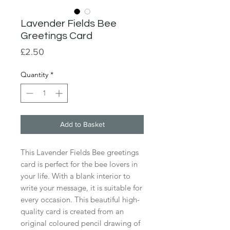
Lavender Fields Bee
Greetings Card
Price
£2.50
Quantity
*
Add to Basket
This Lavender Fields Bee greetings
card is perfect for the bee lovers in
your life. With a blank interior to
write your message, it is suitable for
every occasion. This beautiful high-
quality card is created from an
original coloured pencil drawing of