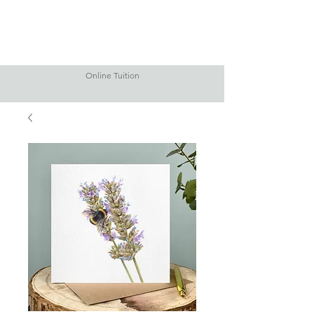
Online Tuition