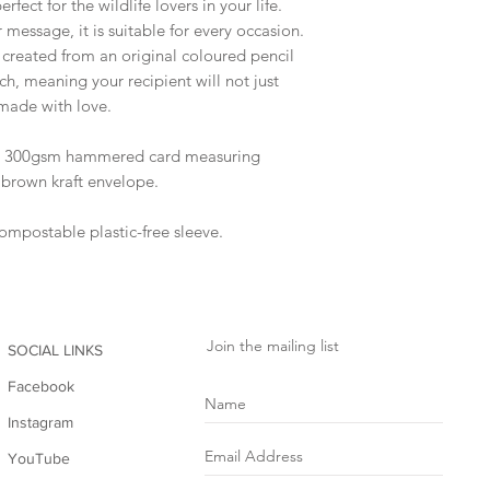
rfect for the wildlife lovers in your life.
r message, it is suitable for every occasion.
s created from an original coloured pencil
ch, meaning your recipient will not just
 made with love.
to 300gsm hammered card measuring
brown kraft envelope.
compostable plastic-free sleeve.
Join the mailing list
SOCIAL LINKS
Facebook
Instagram
YouTube