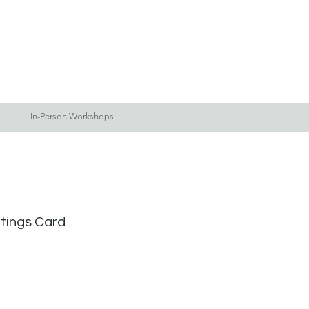
Log In
Blog
More
In-Person Workshops
etings Card