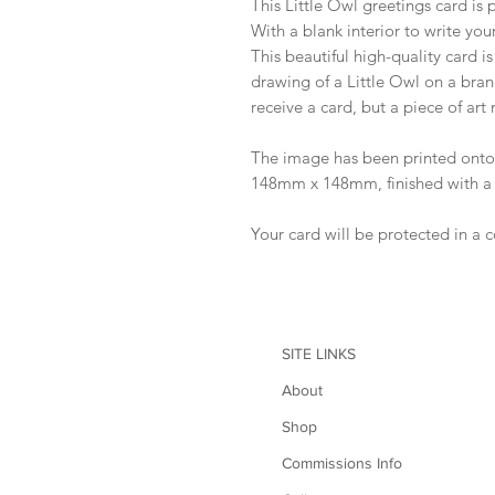
This Little Owl greetings card is pe
With a blank interior to write you
This beautiful high-quality card i
drawing of a Little Owl on a bran
receive a card, but a piece of art
The image has been printed on
148mm x 148mm, finished with a 
Your card will be protected in a 
SITE LINKS
About
Shop
Commissions Info