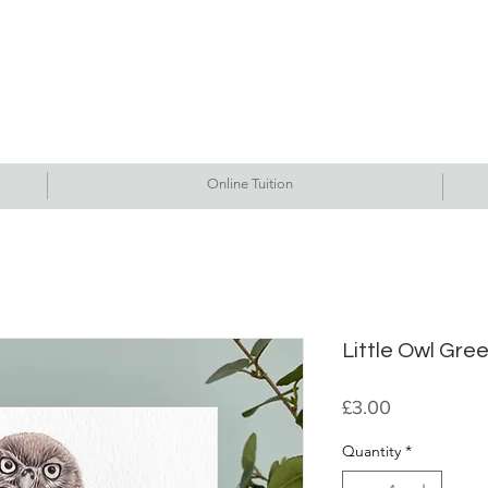
Commissions
Tutorials
Events
Originals
Gallery
Contact Me
Online Tuition
Little Owl Gre
Price
£3.00
Quantity
*