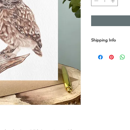
Shipping Info
Sent with Royal Mail 1
Est. 1-2 business day