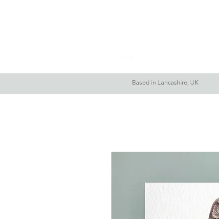
Home
About Me
Based in Lancashire, UK