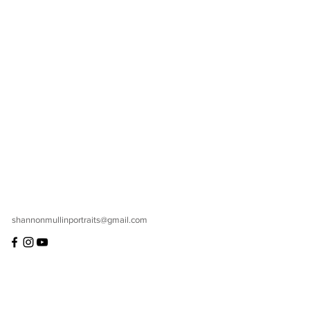
shannonmullinportraits@gmail.com