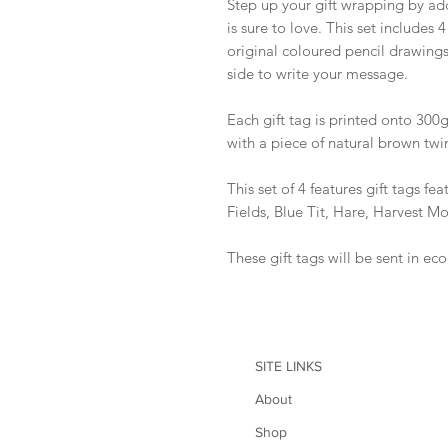
Step up your gift wrapping by add
is sure to love. This set includes 
original coloured pencil drawings
side to write your message.
Each gift tag is printed onto 300
with a piece of natural brown twi
This set of 4 features gift tags f
Fields, Blue Tit, Hare, Harvest M
These gift tags will be sent in ec
SITE LINKS
About
Shop