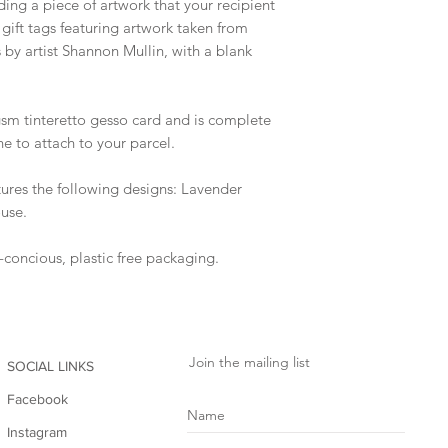
ing a piece of artwork that your recipient
4 gift tags featuring artwork taken from
 by artist Shannon Mullin, with a blank
gsm tinteretto gesso card and is complete
ne to attach to your parcel.
eatures the following designs: Lavender
ouse.
o-concious, plastic free packaging.
Join the mailing list
SOCIAL LINKS
Facebook
Instagram