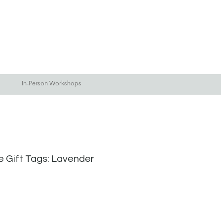
Log In
Blog
More
In-Person Workshops
fe Gift Tags: Lavender