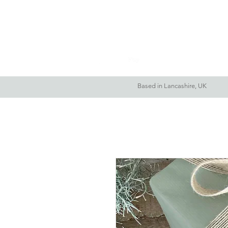
Home
About Me
Based in Lancashire, UK