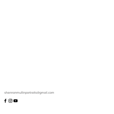
shannonmullinportraits@gmail.com