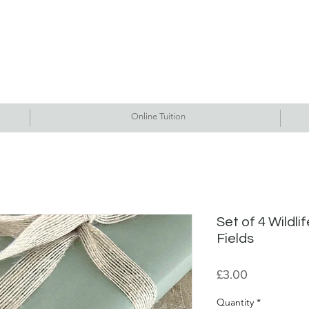
Commissions
Tutorials
Events
Originals
Gallery
Contact Me
Online Tuition
Set of 4 Wildli
Fields
Price
£3.00
Quantity
*