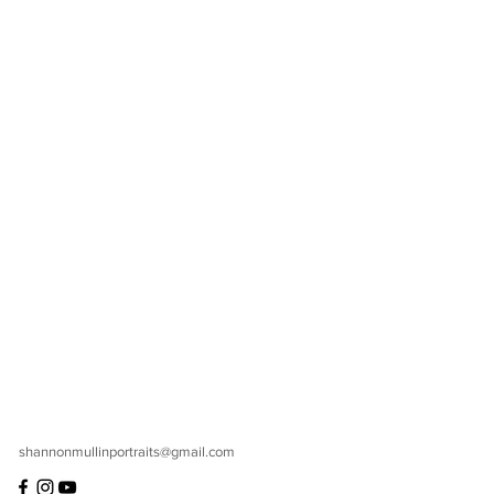
shannonmullinportraits@gmail.com