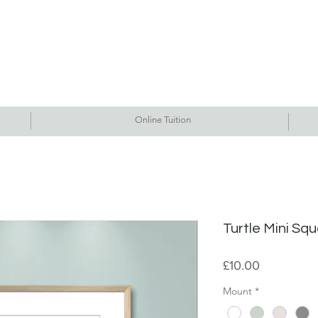
Commissions
Tutorials
Events
Originals
Gallery
Contact Me
Online Tuition
Turtle Mini Squ
Price
£10.00
Mount
*