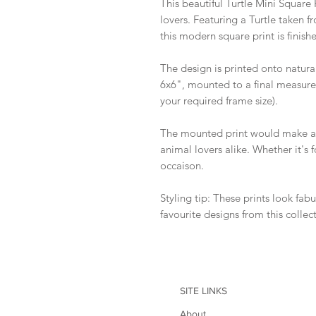
This beautiful Turtle Mini Square P
lovers. Featuring a Turtle taken 
this modern square print is finish
The design is printed onto natura
6x6", mounted to a final measure
your required frame size).
The mounted print would make a w
animal lovers alike. Whether it's 
occaison.
Styling tip: These prints look fab
favourite designs from this collec
SITE LINKS
About