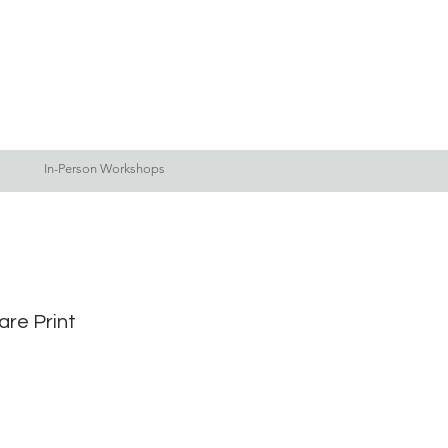
Log In
Blog
More
In-Person Workshops
are Print