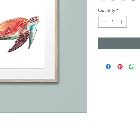
Quantity
*