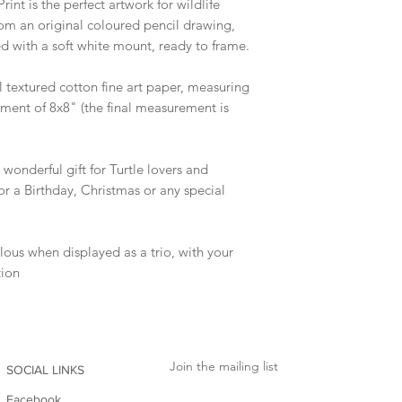
rint is the perfect artwork for wildlife
from an original coloured pencil drawing,
ed with a soft white mount, ready to frame.
l textured cotton fine art paper, measuring
ment of 8x8" (the final measurement is
onderful gift for Turtle lovers and
for a Birthday, Christmas or any special
ulous when displayed as a trio, with your
tion
Join the mailing list
SOCIAL LINKS
Facebook