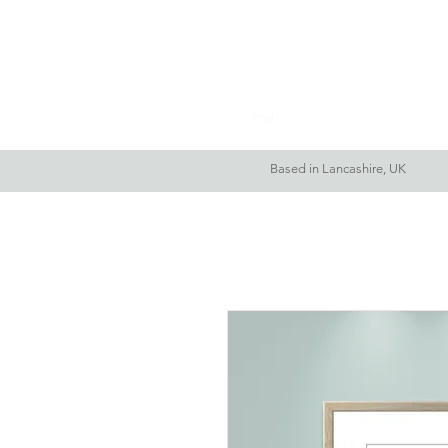
Home
About Me
Based in Lancashire, UK