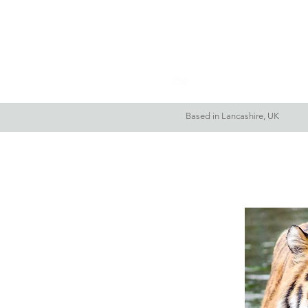
Home
About Me
Based in Lancashire, UK