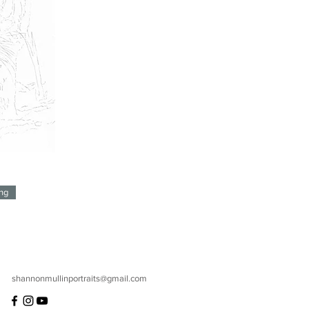
ng
shannonmullinportraits@gmail.com