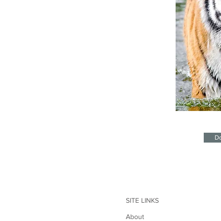
Do
SITE LINKS
About