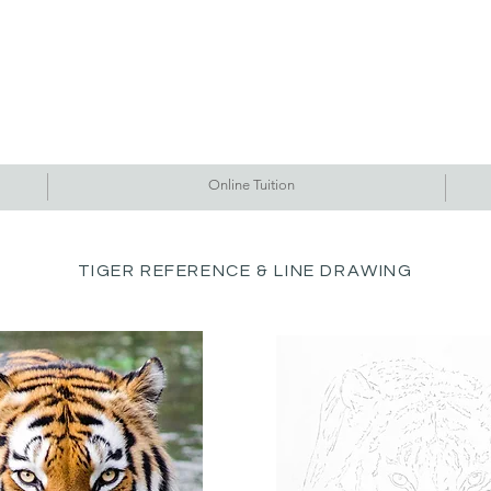
Commissions
Tutorials
Events
Originals
Gallery
Contact Me
Online Tuition
TIGER REFERENCE & LINE DRAWING