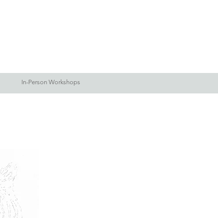
Log In
Blog
More
In-Person Workshops