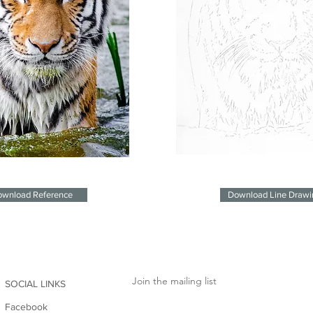
wnload Reference
Download Line Drawi
Join the mailing list
SOCIAL LINKS
Facebook