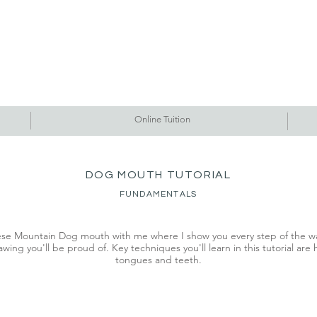
Commissions
Tutorials
Events
Originals
Gallery
Contact Me
Online Tuition
DOG MOUTH TUTORIAL
FUNDAMENTALS
se Mountain Dog mouth with me where I show you every step of the wa
wing you'll be proud of. Key techniques you'll learn in this tutorial are
tongues and teeth.