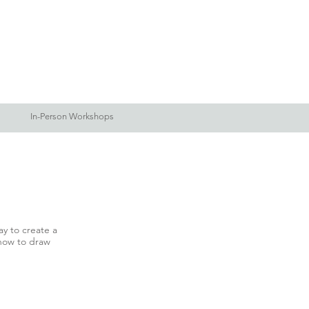
Log In
Blog
More
In-Person Workshops
y to create a
 how to draw