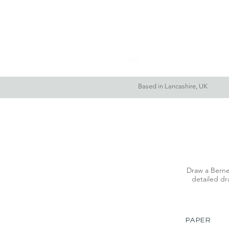
Home
About Me
Based in Lancashire, UK
Draw a Berne
detailed dra
PAPER