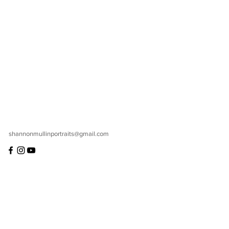
shannonmullinportraits@gmail.com