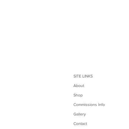
SITE LINKS
About
Shop
Commissions Info
Gallery
Contact