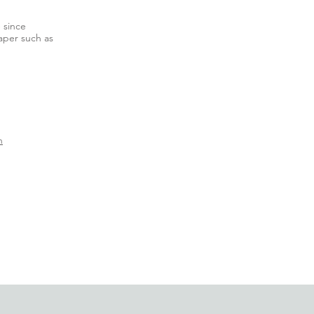
e since
aper such as
n