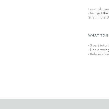
I use Fabrian
changed the t
Strathmore 30
WHAT TO 
- 3 part tutori
- Line drawing
- Referece ava