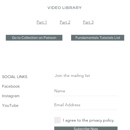
VIDEO LIBRARY
Part 1
Part 2
Part 3
Go to Collection on Patreon
Fundamentals Tutorials List
Join the mailing list
SOCIAL LINKS
Facebook
Instagram
YouTube
I agree to the privacy policy.
Subscribe Now