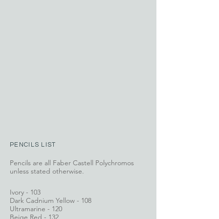
PENCILS LIST
Pencils are all Faber Castell Polychromos
unless stated otherwise.
Ivory - 103
Dark Cadnium Yellow - 108
Ultramarine - 120
Beige Red - 132