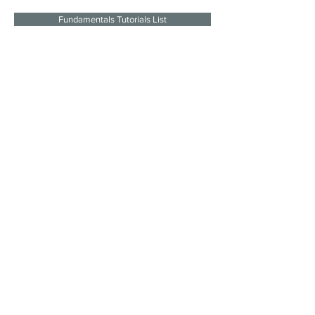
Fundamentals Tutorials List
Join the mailing list
I agree to the privacy policy.
Subscribe Now
SITE LINKS
SOCIAL
About
LINKS