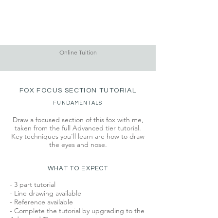
Online Tuition
FOX FOCUS SECTION TUTORIAL
FUNDAMENTALS
Draw a focused section of this fox with me,
taken from the full Advanced tier tutorial.
Key techniques you'll learn are how to draw
the eyes and nose.
WHAT TO EXPECT
- 3 part tutorial
- Line drawing available
- Reference available
- Complete the tutorial by upgrading to the