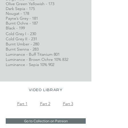
Olive Green Yellowish - 173
Dark Sepia - 175
Nougat - 178
Payne’s Grey - 181
Burnt Ochre - 187
Black - 199
Cold Grey I - 230
Cold Grey II - 231
Burnt Umber - 280
Burnt Sienna - 283
Luminance - Buff Titanium 801
Luminance - Brown Ochre 10% 832
Luminance - Sepia 10% 902
VIDEO LIBRARY
Part 1
Part 2
Part 3
Go to Collection on Patreon