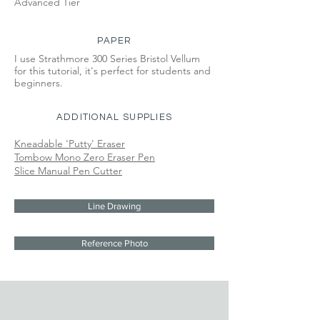
Advanced Tier
PAPER
I use Strathmore 300 Series Bristol Vellum
for this tutorial, it's perfect for students and
beginners.
ADDITIONAL SUPPLIES
Kneadable 'Putty' Eraser
Tombow Mono Zero Eraser Pen
Slice Manual Pen Cutter
Line Drawing
Reference Photo