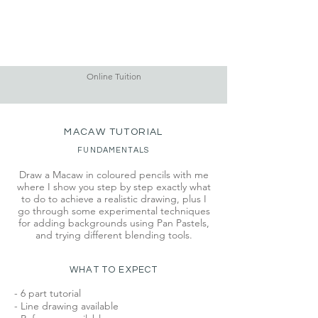
Online Tuition
MACAW TUTORIAL
FUNDAMENTALS
Draw a Macaw in coloured pencils with me
where I show you step by step exactly what
to do to achieve a realistic drawing, plus I
go through some experimental techniques
for adding backgrounds using Pan Pastels,
and trying different blending tools.
WHAT TO EXPECT
- 6 part tutorial
- Line drawing available