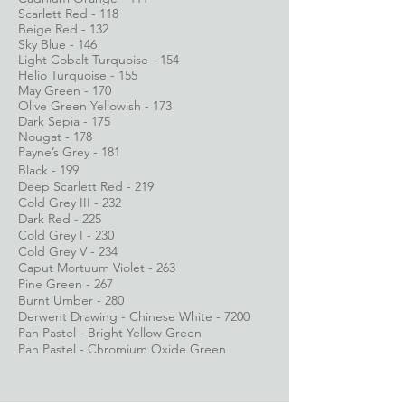
Scarlett Red - 118
Beige Red - 132
Sky Blue - 146
Light Cobalt Turquoise - 154
Helio Turquoise - 155
May Green - 170
Olive Green Yellowish - 173
Dark Sepia - 175
Nougat - 178
Payne’s Grey - 181
Black - 199
Deep Scarlett Red - 219
Cold Grey III - 232
Dark Red - 225
Cold Grey I - 230
Cold Grey V - 234
Caput Mortuum Violet - 263
Pine Green - 267
Burnt Umber - 280
Derwent Drawing - Chinese White - 7200
Pan Pastel - Bright Yellow Green
Pan Pastel - Chromium Oxide Green