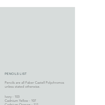
PENCILS LIST
Pencils are all Faber Castell Polychromos
unless stated otherwise.
Ivory - 103
Cadnium Yellow - 107
Cadnium Orange - 111