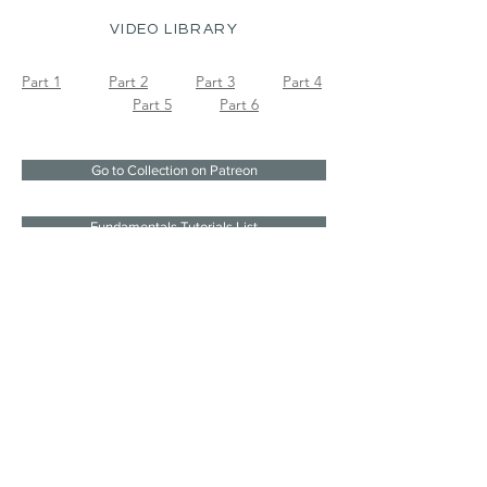
VIDEO LIBRARY
Part 1
Part 2
Part 3
Part 4
Part 5
Part 6
Go to Collection on Patreon
Fundamentals Tutorials List
Join the mailing list