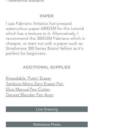
- Reference available
PAPER
I use Fabriano Artistico hot pressed
watercolour paper 640GSM for this tutorial
which has a texture to it. Alternatively, I
recommend the 300GSM Fabriano which is
cheaper, or start out with a paper such as
Strathmore 300 Series Bristol Vellum as it's
perfect for beginners.
ADDITIONAL SUPPLIES
Kneadable 'Putty' Eraser
Tombow Mono Zero Eraser Pen
Slice Manual Pen Cutter
Derwet Blender Pen 4mm
Line Drawing
Reference Photo