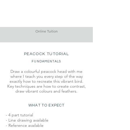
Online Tuition
PEACOCK TUTORIAL
FUNDAMENTALS
Draw a colourful peacock head with me
where I teach you every step of the way
exactly how to recreate this vibrant bird.
Key techniques are how to create contrast,
draw vibrant colours and feathers.
WHAT TO EXPECT
- 4 part tutorial
- Line drawing available
- Reference available