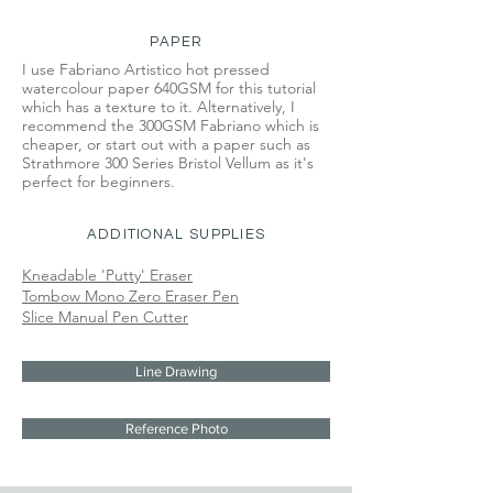
PAPER
I use Fabriano Artistico hot pressed
watercolour paper 640GSM for this tutorial
which has a texture to it. Alternatively, I
recommend the 300GSM Fabriano which is
cheaper, or start out with a paper such as
Strathmore 300 Series Bristol Vellum as it's
perfect for beginners.
ADDITIONAL SUPPLIES
Kneadable 'Putty' Eraser
Tombow Mono Zero Eraser Pen
Slice Manual Pen Cutter
Line Drawing
Reference Photo