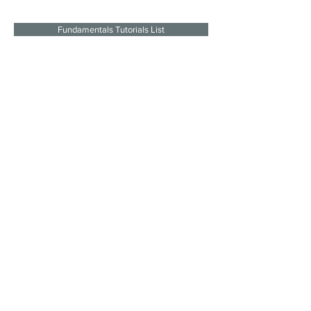
Fundamentals Tutorials List
Join the mailing list
I agree to the privacy policy.
Subscribe Now
SITE LINKS
SOCIAL
About
LINKS