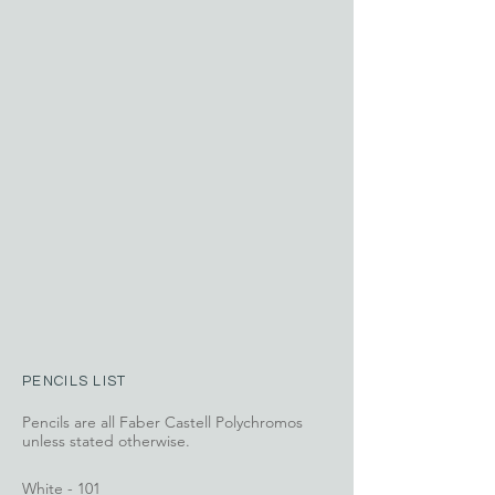
PENCILS LIST
Pencils are all Faber Castell Polychromos
unless stated otherwise.
White - 101