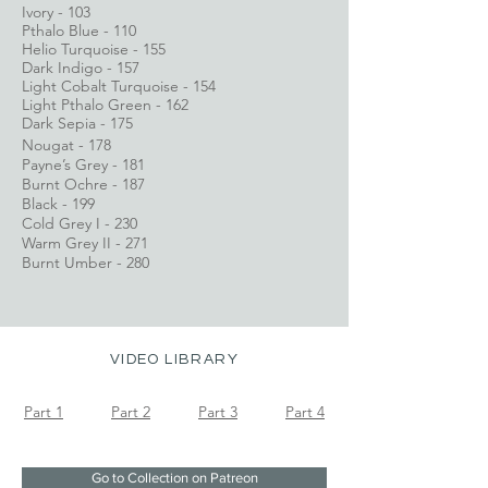
Ivory - 103
Pthalo Blue - 110
Helio Turquoise - 155
Dark Indigo - 157
Light Cobalt Turquoise - 154
Light Pthalo Green - 162
Dark Sepia - 175
Nougat - 178
Payne’s Grey - 181
Burnt Ochre - 187
Black - 199
Cold Grey I - 230
Warm Grey II - 271
Burnt Umber - 280
VIDEO LIBRARY
Part 1
Part 2	
Part 3
Part 4
Go to Collection on Patreon