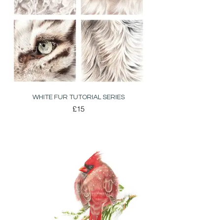
WHITE FUR TUTORIAL SERIES
£15