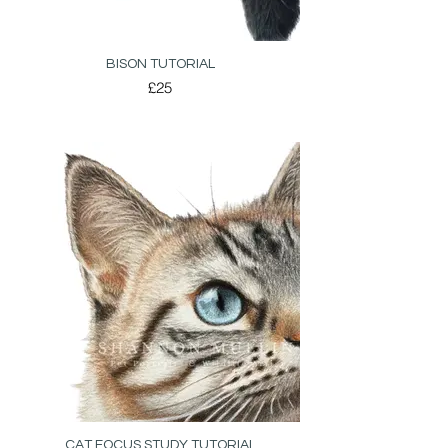
BISON TUTORIAL
£25
CAT FOCUS STUDY TUTORIAL