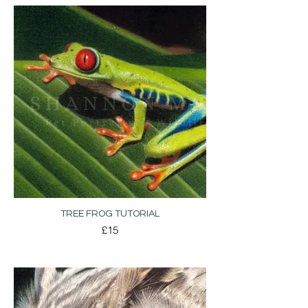
TREE FROG TUTORIAL
£15