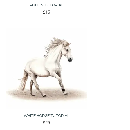
PUFFIN TUTORIAL
£15
WHITE HORSE TUTORIAL
£25