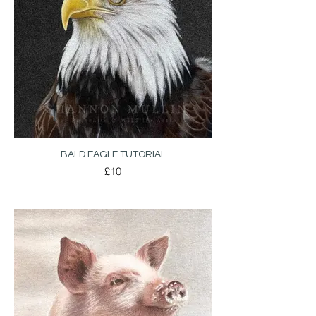
BALD EAGLE TUTORIAL
£10