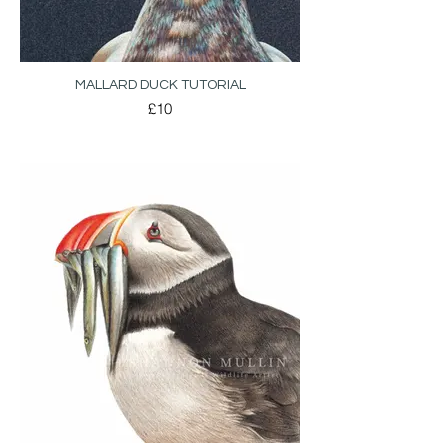
MALLARD DUCK TUTORIAL
£10