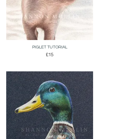
PIGLET TUTORIAL
£15