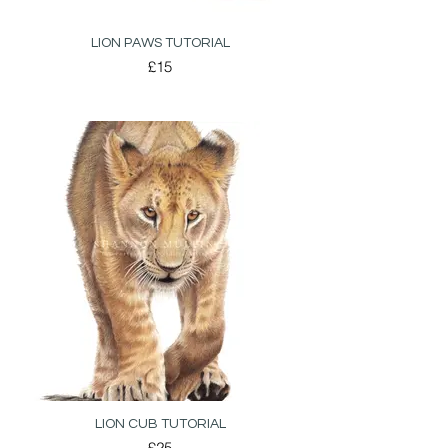
LION PAWS TUTORIAL
£15
LION CUB TUTORIAL
£25