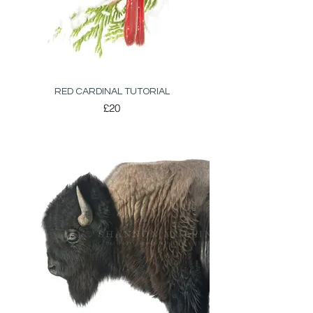
RED CARDINAL TUTORIAL
£20