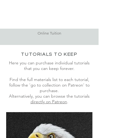
Online Tuition
TUTORIALS TO KEEP
Here you can purchase individual tutorials
that you can keep forever.
Find the full materials list to each tutorial,
f
ollow the 'go to collection on Patreon' to
purchase.
Alternatively, you can browse the tutorials
directly on Patreon
.