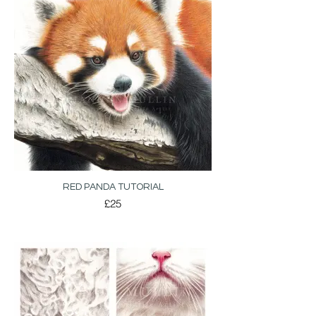
RED PANDA TUTORIAL
£25