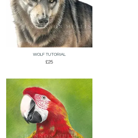
WOLF TUTORIAL
£25