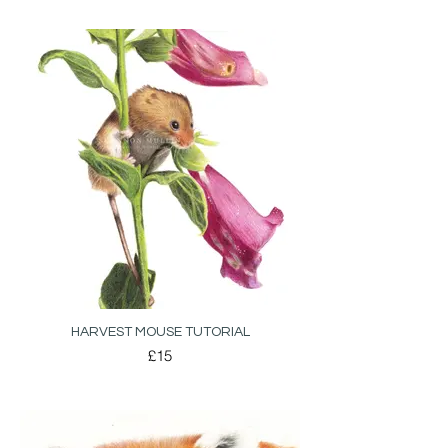
HARVEST MOUSE TUTORIAL
£15