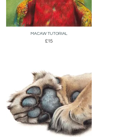
MACAW TUTORIAL
£15