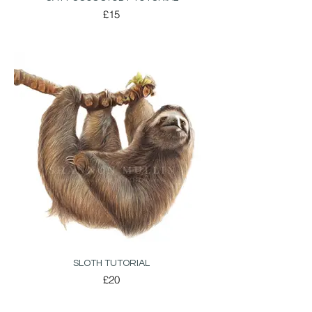
£15
SLOTH TUTORIAL
£20