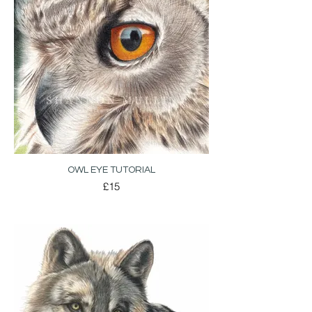
OWL EYE TUTORIAL
£15