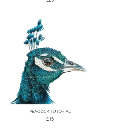
PEACOCK TUTORIAL
£15