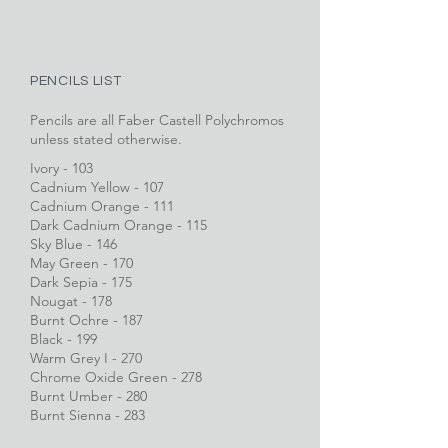
PENCILS LIST
Pencils are all Faber Castell Polychromos
unless stated otherwise.
Ivory - 103
Cadnium Yellow - 107
Cadnium Orange - 111
Dark Cadnium Orange - 115
Sky Blue - 146
May Green - 170
Dark Sepia - 175
Nougat - 178
Burnt Ochre - 187
Black - 199
Warm Grey I - 270
Chrome Oxide Green - 278
Burnt Umber - 280
Burnt Sienna - 283