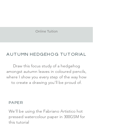
Online Tuition
AUTUMN HEDGEHOG TUTORIAL
Draw this focus study of a hedgehog
amongst autumn leaves in coloured pencils,
where I show you every step of the way how
to create a drawing you'll be proud of.
PAPER
We'll be using the Fabriano Artistico hot
pressed watercolour paper in 300GSM for
this tutorial