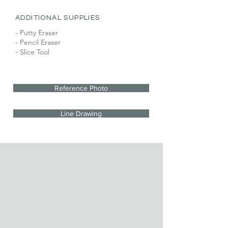
ADDITIONAL SUPPLIES
- Putty Eraser
- Pencil Eraser
- Slice Tool
Reference Photo
Line Drawing