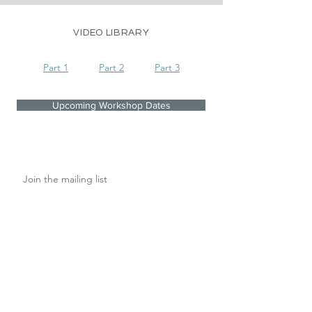
VIDEO LIBRARY
Part 1
Part 2
Part 3
Upcoming Workshop Dates
Join the mailing list
I agree to the privacy policy.
Subscribe Now